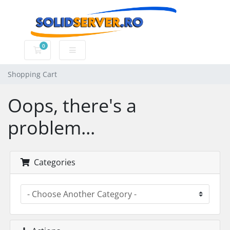
0
Shopping Cart
Shopping Cart
Oops, there's a
problem...
Categories