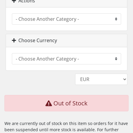
Actions
Choose Currency
Out of Stock
We are currently out of stock on this item so orders for it have
been suspended until more stock is available. For further