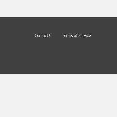
Contact Us
Terms of Service