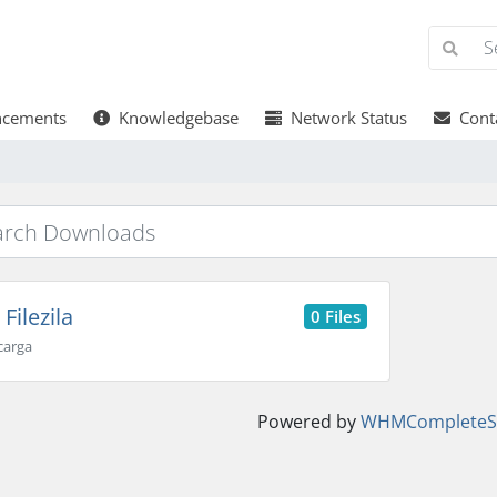
cements
Knowledgebase
Network Status
Conta
Filezila
0 Files
carga
Powered by
WHMCompleteSo