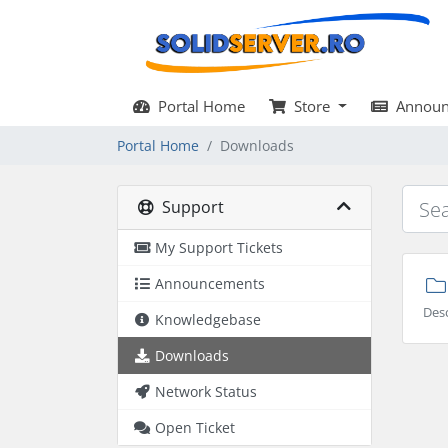
Portal Home
Store
Announ
Portal Home
Downloads
Support
My Support Tickets
Announcements
Des
Knowledgebase
Downloads
Network Status
Open Ticket