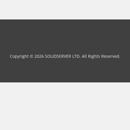
Copyright © 2026 SOLIDSERVER LTD. All Rights Reserved.