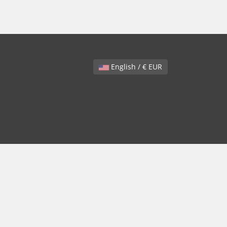
English / € EUR